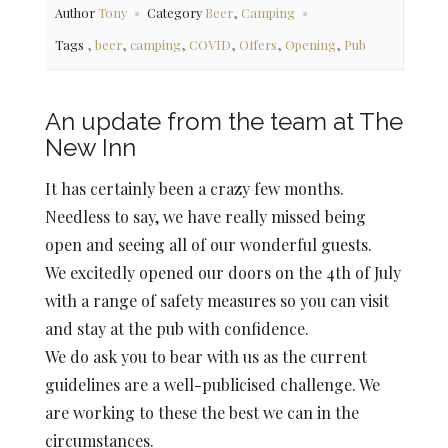
,
Author
Tony
Category
Beer
Camping
,
,
,
,
,
,
Tags
beer
camping
COVID
Offers
Opening
Pub
An update from the team at The
New Inn
It has certainly been a crazy few months.
Needless to say, we have really missed being
open and seeing all of our wonderful guests.
We excitedly opened our doors on the 4th of July
with a range of safety measures so you can visit
and stay at the pub with confidence.
We do ask you to bear with us as the current
guidelines are a well-publicised challenge. We
are working to these the best we can in the
circumstances.