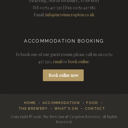
Pickering, North Yorkshire, YO18 8HH
Tel: 01751 417 330 | Fax: 01751 417 582
Email:
info@newinncropton.co.uk
ACCOMMODATION BOOKING
To book one of our guest rooms please call us on 01751
417 330,
email
or
book online
.
Book online now
HOME
ACCOMMODATION
FOOD
THE BREWERY
WHAT’S ON
CONTACT
Copyright © 2018. The New Inn & Cropton Brewery. All Rights
Reserved.