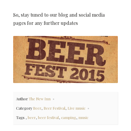
So, stay tuned to our blog and social media
pages for any further updates
Author
The New Inn
,
,
Category
Beer
Beer Festival
Live music
,
,
,
,
Tags
beer
beer festival
camping
music