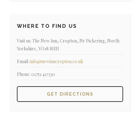
WHERE TO FIND US
Visit us:
The New Inn, Cropton, Nr Pickering, North
Yorkshire, YO18 8HH
Email:
info@newinncropton.co.uk
Phone:
01751 417330
GET DIRECTIONS