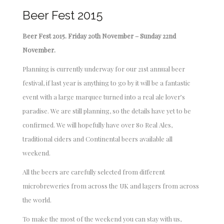
Beer Fest 2015
Beer Fest 2015. Friday 20th November – Sunday 22nd
November.
Planning is currently underway for our 21st annual beer
festival, if last year is anything to go by it will be a fantastic
event with a large marquee turned into a real ale lover’s
paradise. We are still planning, so the details have yet to be
confirmed. We will hopefully have over 80 Real Ales,
traditional ciders and Continental beers available all
weekend.
All the beers are carefully selected from different
microbreweries from across the UK and lagers from across
the world.
To make the most of the weekend you can stay with us,