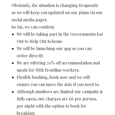
Obviously, the situation is changing frequently
so we will keep you updated on our plans via our
social media pages.
So far, we can confirm:
We will be taking part in the Governments Eat
Out to Help Out Scheme.
We will be launching our app so you can
order directly
We are offering 20% off accommodation and
meals for NHS frontline workers.
Flexible booking, book now and we will
ensure you can move the date if you need to.
Although numbers are limited our campsite is
fully open, our charges are £6 per person,
per night with the option to book for
breakfast.