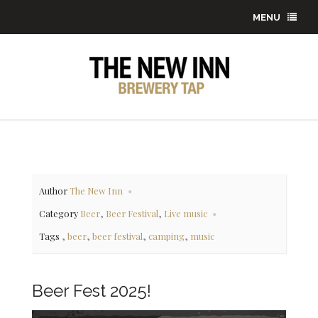
MENU
Author
The New Inn
,
,
Category
Beer
Beer Festival
Live music
,
,
,
,
Tags
beer
beer festival
camping
music
Beer Fest 2025!