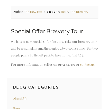
,
Author
The New Inn
Category
Beer
The Brewery
Special Offer Brewery Tour!
We have a new Special Offer for 2015. Take our brewery tour
and beer sampling and then enjoy a two course lunch for two
people plus a bottle gift pack to take home. Just £65.
For more information call us on
01751 417330
or
contact us
.
BLOG CATEGORIES
About Us
Beer