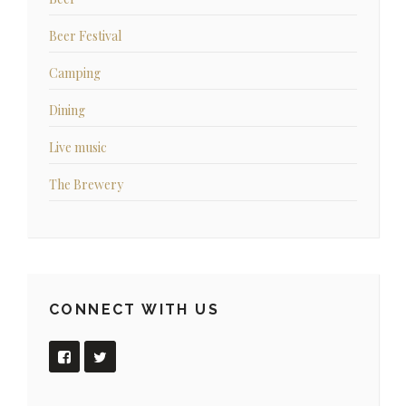
Beer Festival
Camping
Dining
Live music
The Brewery
CONNECT WITH US