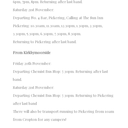
6pm, 7pm, 8pm. Returning after last band.
Saturday 21st November:
Departing No. 4 Bar, Pickering, Calling at The Sun Inn
Pickering: 10.30am, 11.30am, 12.30pm, 1.30pm, 2.30pm,
3.30pm, 5.30pm, 6.30pm, 7.30pm, 8.30pm.
Returning to Pickering after last band.
From Kirkbymoorside
Friday 20th November:
Departing Chemist Bus Stop: 7.30pm. Returning after last
band.
Saturday 21st November:
Departing Chemist Bus Stop: 7.30pm. Returning to Pickering
after last band
There will also be transport running to Pickering from 10am
from Cropton for any campers!