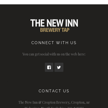
CONNECT WITH US
You can get social with us on the web here:
CONTACT US
The New Inn & Cropton Brewery, Cropton, nr