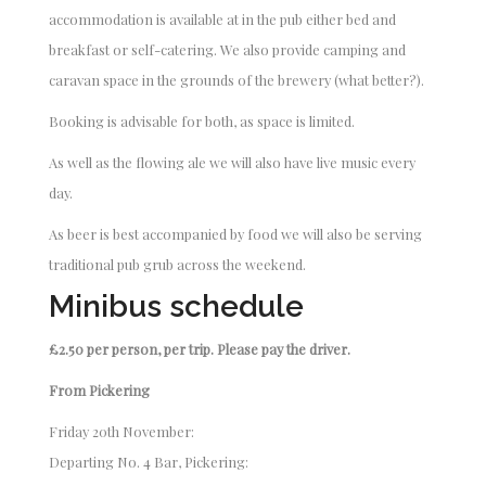
accommodation is available at in the pub either bed and
breakfast or self-catering. We also provide camping and
caravan space in the grounds of the brewery (what better?).
Booking is advisable for both, as space is limited.
As well as the flowing ale we will also have live music every
day.
As beer is best accompanied by food we will also be serving
traditional pub grub across the weekend.
Minibus schedule
£2.50 per person, per trip. Please pay the driver.
From Pickering
Friday 20th November:
Departing No. 4 Bar, Pickering: