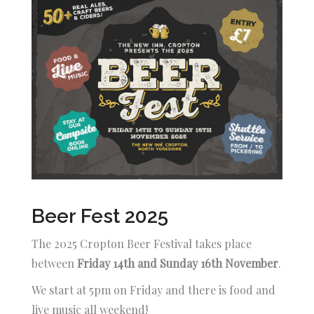
Beer Fest 2025
The 2025 Cropton Beer Festival takes place
between
Friday 14th and Sunday 16th November
.
We start at 5pm on Friday and there is food and
live music all weekend!