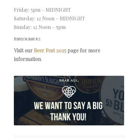
Friday: 5pm – MIDNIGHT
Saturday: 12 Noon – MIDNIGHT
Sunday: 12 Noon – 5pm
Entry is just £7.
Visit our
Beer Fest 2025
page for more
information
.